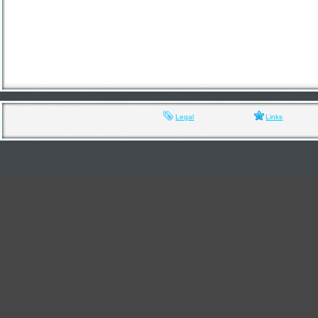
Legal
Links