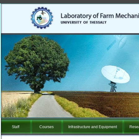
Staff
Courses
Infrastructure and Equipment
Resea