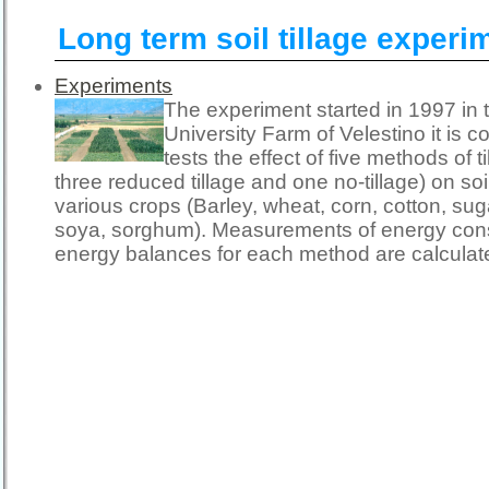
Long term soil tillage experi
Experiments
The experiment started in 1997 in 
University Farm of Velestino it is c
tests the effect of five methods of t
three reduced tillage and one no-tillage) on so
various crops (Barley, wheat, corn, cotton, sug
soya, sorghum). Measurements of energy con
energy balances for each method are calculat