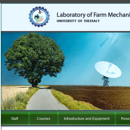
Staff
Courses
Infrastructure and Equipment
Resea