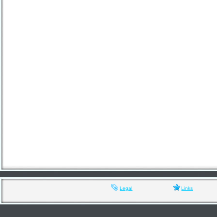
Legal
Links