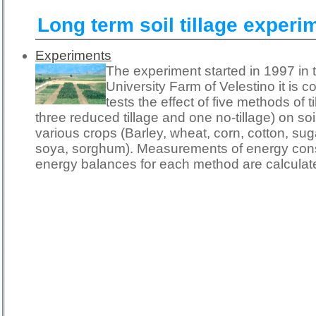
Long term soil tillage experi
Experiments
The experiment started in 1997 in 
University Farm of Velestino it is c
tests the effect of five methods of t
three reduced tillage and one no-tillage) on so
various crops (Barley, wheat, corn, cotton, sug
soya, sorghum). Measurements of energy con
energy balances for each method are calculat